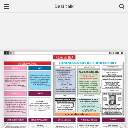
Desi talk