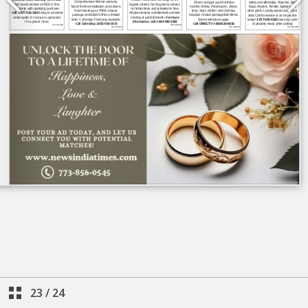
23
/
24