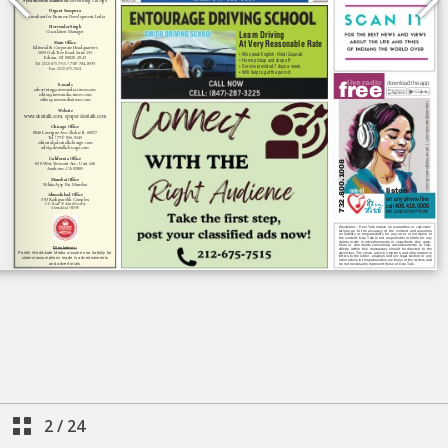
2
/
24