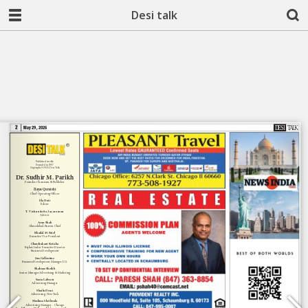
Desi talk